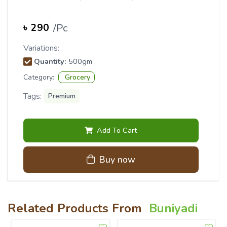
/
Pc
৳
290
Variations:
Quantity
:
500gm
Category:
Grocery
Tags:
Premium
Add To Cart
Buy now
Related Products From
Buniyadi