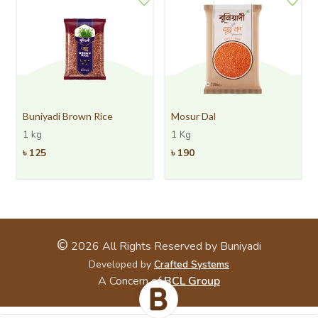
Buniyadi Brown Rice
Mosur Dal
1 kg
1 Kg
৳
125
৳
190
©
2026
All Rights Reserved by Buniyadi
Developed by
Crafted Systems
A Concern of
BCL Group