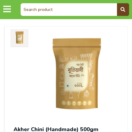
Akher Chini (Handmade) 500gm