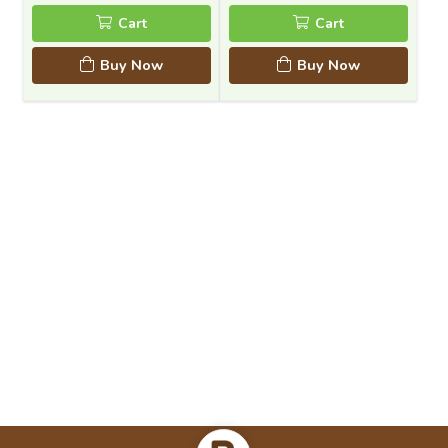
Cart
Cart
Buy Now
Buy Now