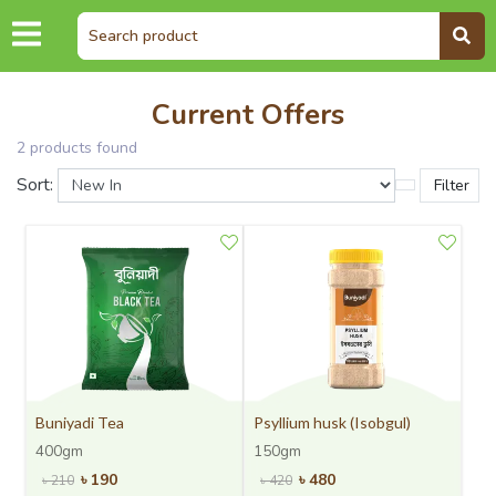
Current Offers
2
product
s
found
Sort:
Filter
Buniyadi Tea
Psyllium husk (Isobgul)
400gm
150gm
৳
190
৳
480
৳
210
৳
420